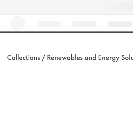
Collections /
Renewables and Energy Solu