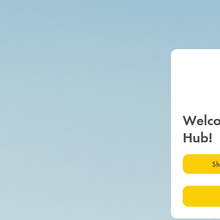
Welco
Hub!
Sh